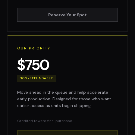
Reserve Your Spot
OUR PRIORITY
$750
NON-REFUNDABLE
Move ahead in the queue and help accelerate
early production. Designed for those who want
earlier access as units begin shipping.
Credited toward final purchase