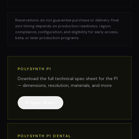
Reservations do not guarantee purchase or delivery. Final
slot timing depends on production readiness, region,
compliance, configuration, and eligibility for early access,
beta, or later production programs.
POLYSYNTH P1
Download the full technical spec sheet for the P1
— dimensions, resolution, materials, and more.
P1 Spec Sheet
POLYSYNTH P1 DENTAL