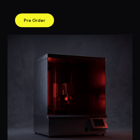
Pre Order