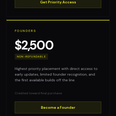
Get Priority Access
FOUNDERS
$2,500
NON-REFUNDABLE
Highest priority placement with direct access to
early updates, limited founder recognition, and
the first available builds off the line.
Credited toward final purchase
Become a Founder