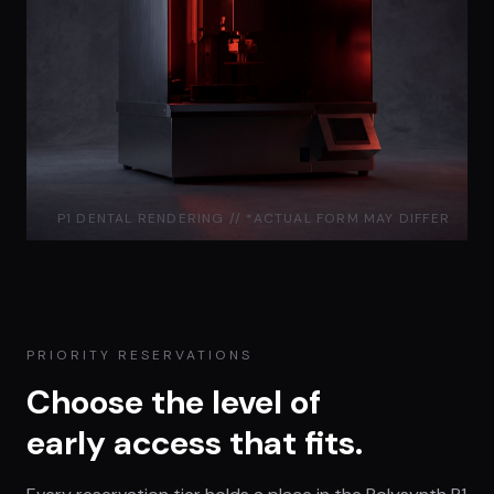
P1 DENTAL RENDERING // *ACTUAL FORM MAY DIFFER
PRIORITY RESERVATIONS
Choose the level of
early access that fits.