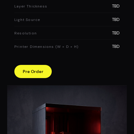
TBD
Layer Thickness
TBD
Light Source
TBD
Resolution
TBD
Printer Dimensions (W × D × H)
Pre Order