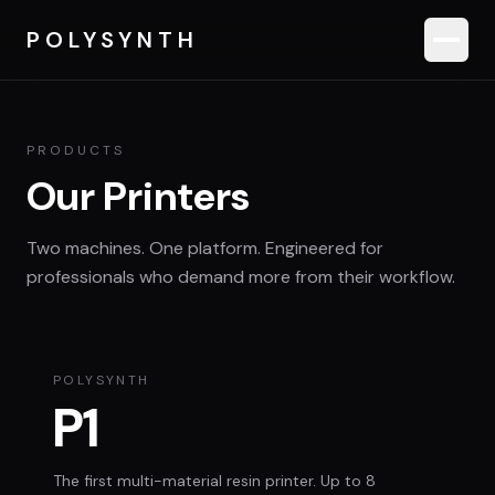
POLYSYNTH
Products
PRODUCTS
Our Printers
Applications
Two machines. One platform. Engineered for
Software
professionals who demand more from their workflow.
Roadmap
POLYSYNTH
P1
Contact Sales
The first multi-material resin printer. Up to 8