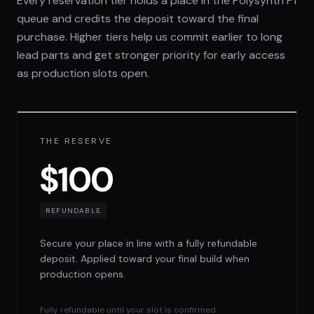
Every reservation tier holds a place in the Polysynth P1
queue and credits the deposit toward the final
purchase. Higher tiers help us commit earlier to long
lead parts and get stronger priority for early access
as production slots open.
THE RESERVE
$100
REFUNDABLE
Secure your place in line with a fully refundable
deposit. Applied toward your final build when
production opens.
Fully refundable until your slot is confirmed