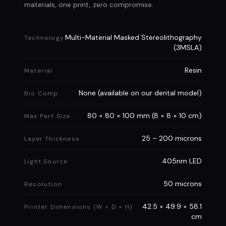
Pre Order Now
materials, one print, zero compromise.
Multi-Material Masked Stereolithography
Technology
(3MSLA)
Resin
Material
None (available on our dental model)
Bio Comp
80 × 80 × 100 mm (8 × 8 × 10 cm)
Max Part Size
25 – 200 microns
Layer Thickness
405nm LED
Light Source
50 microns
Resolution
42.5 × 49.9 × 58.1
Printer Dimensions (W × D × H)
cm