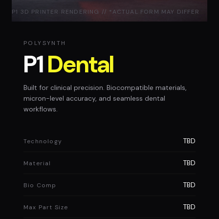
P1 3D PRINTER RENDERING // *ACTUAL FORM MAY DIFFER
POLYSYNTH
P1
Dental
Built for clinical precision. Biocompatible materials,
micron-level accuracy, and seamless dental
workflows.
TBD
Technology
TBD
Material
TBD
Bio Comp
TBD
Max Part Size